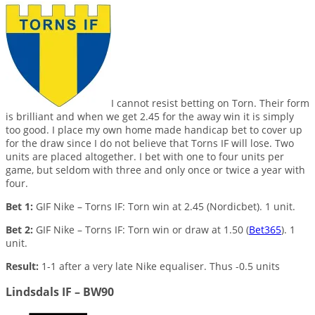
I cannot resist betting on Torn. Their form
is brilliant and when we get 2.45 for the away win it is simply
too good. I place my own home made handicap bet to cover up
for the draw since I do not believe that Torns IF will lose. Two
units are placed altogether. I bet with one to four units per
game, but seldom with three and only once or twice a year with
four.
Bet 1:
GIF Nike – Torns IF: Torn win at 2.45 (Nordicbet). 1 unit.
Bet 2:
GIF Nike – Torns IF: Torn win or draw at 1.50 (
Bet365
). 1
unit.
Result:
1-1 after a very late Nike equaliser. Thus -0.5 units
Lindsdals IF – BW90