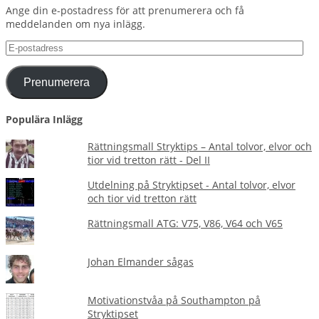
Ange din e-postadress för att prenumerera och få
meddelanden om nya inlägg.
E-
postadress
Prenumerera
Populära Inlägg
Rättningsmall Stryktips – Antal tolvor, elvor och
tior vid tretton rätt - Del II
Utdelning på Stryktipset - Antal tolvor, elvor
och tior vid tretton rätt
Rättningsmall ATG: V75, V86, V64 och V65
Johan Elmander sågas
Motivationstvåa på Southampton på
Stryktipset