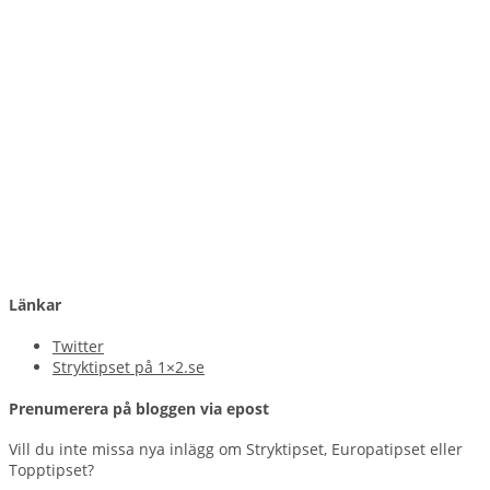
Länkar
Twitter
Stryktipset på 1×2.se
Prenumerera på bloggen via epost
Vill du inte missa nya inlägg om Stryktipset, Europatipset eller
Topptipset?