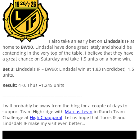
I also take an early bet on
Lindsdals IF
at
home to
BW90
. Lindsdal have done great lately and should be
contending in the very top of the table. I believe that they have
a great chance on Saturday and take 1.5 units on a home win.
Bet 3:
Lindsdals IF – BW90: Lindsdal win at 1.83 (Nordicbet). 1.5
units.
Result:
4-0. Thus +1.245 units
——————————————————-
I will probably be away from the blog for a couple of days to
support Team Highridge with
Marcus Levin
in Ranch Team
Challenge at
High Chapparal
. Let us hope that Torns IF and
Lindsdals IF make my visit even better…