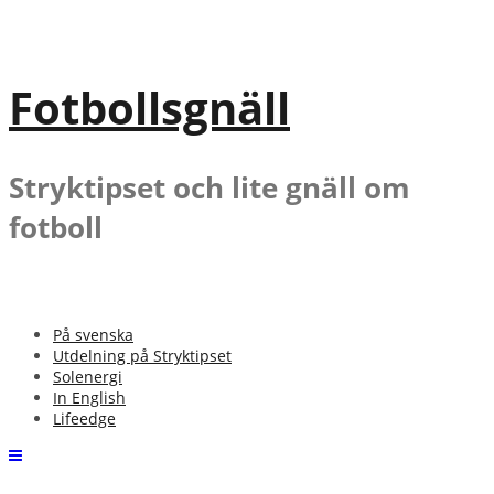
Gå
till
innehåll
Fotbollsgnäll
Stryktipset och lite gnäll om
fotboll
På svenska
Utdelning på Stryktipset
Solenergi
In English
Lifeedge