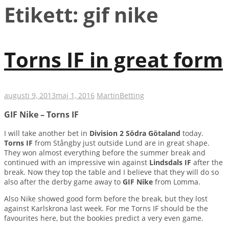
Etikett:
gif nike
Torns IF in great form
augusti 9, 2013
maj 1, 2016
Martin
Betting
GIF Nike – Torns IF
I will take another bet in
Division 2 Södra Götaland
today.
Torns IF
from Stångby just outside Lund are in great shape.
They won almost everything before the summer break and
continued with an impressive win against
Lindsdals IF
after the
break. Now they top the table and I believe that they will do so
also after the derby game away to
GIF Nike
from Lomma.
Also Nike showed good form before the break, but they lost
against Karlskrona last week. For me Torns IF should be the
favourites here, but the bookies predict a very even game.