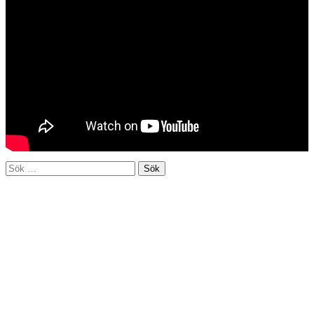
Sök
efter: