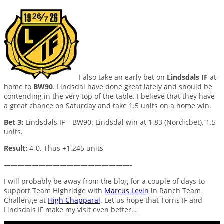
I also take an early bet on
Lindsdals IF
at
home to
BW90
. Lindsdal have done great lately and should be
contending in the very top of the table. I believe that they have
a great chance on Saturday and take 1.5 units on a home win.
Bet 3:
Lindsdals IF – BW90: Lindsdal win at 1.83 (Nordicbet). 1.5
units.
Result:
4-0. Thus +1.245 units
——————————————————-
I will probably be away from the blog for a couple of days to
support Team Highridge with
Marcus Levin
in Ranch Team
Challenge at
High Chapparal
. Let us hope that Torns IF and
Lindsdals IF make my visit even better…