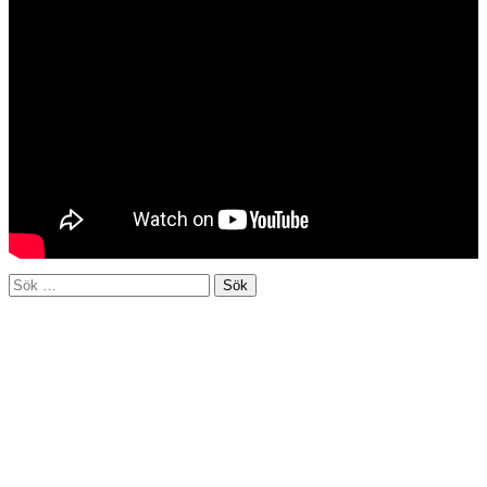
Sök
efter: