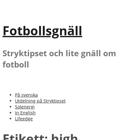
Gå
till
innehåll
Fotbollsgnäll
Stryktipset och lite gnäll om
fotboll
På svenska
Utdelning på Stryktipset
Solenergi
In English
Lifeedge
Etikett:
high