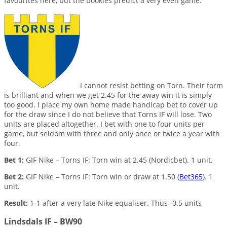
favourites here, but the bookies predict a very even game.
I cannot resist betting on Torn. Their form
is brilliant and when we get 2.45 for the away win it is simply
too good. I place my own home made handicap bet to cover up
for the draw since I do not believe that Torns IF will lose. Two
units are placed altogether. I bet with one to four units per
game, but seldom with three and only once or twice a year with
four.
Bet 1:
GIF Nike – Torns IF: Torn win at 2.45 (Nordicbet). 1 unit.
Bet 2:
GIF Nike – Torns IF: Torn win or draw at 1.50 (
Bet365
). 1
unit.
Result:
1-1 after a very late Nike equaliser. Thus -0.5 units
Lindsdals IF – BW90