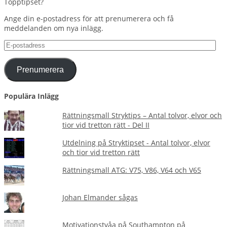
Topptipset?
Ange din e-postadress för att prenumerera och få
meddelanden om nya inlägg.
E-
postadress
Prenumerera
Populära Inlägg
Rättningsmall Stryktips – Antal tolvor, elvor och
tior vid tretton rätt - Del II
Utdelning på Stryktipset - Antal tolvor, elvor
och tior vid tretton rätt
Rättningsmall ATG: V75, V86, V64 och V65
Johan Elmander sågas
Motivationstvåa på Southampton på