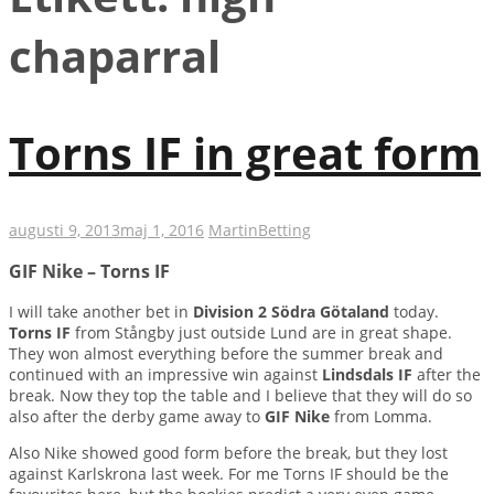
chaparral
Torns IF in great form
augusti 9, 2013
maj 1, 2016
Martin
Betting
GIF Nike – Torns IF
I will take another bet in
Division 2 Södra Götaland
today.
Torns IF
from Stångby just outside Lund are in great shape.
They won almost everything before the summer break and
continued with an impressive win against
Lindsdals IF
after the
break. Now they top the table and I believe that they will do so
also after the derby game away to
GIF Nike
from Lomma.
Also Nike showed good form before the break, but they lost
against Karlskrona last week. For me Torns IF should be the