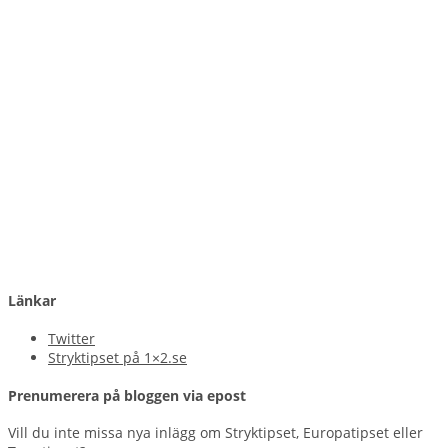
Länkar
Twitter
Stryktipset på 1×2.se
Prenumerera på bloggen via epost
Vill du inte missa nya inlägg om Stryktipset, Europatipset eller