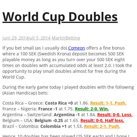
World Cup Doubles
juni 29, 2014
juli 5, 2014
Martin
Betting
If you bet small (as I usually do)
Comeon
offers a fine bonus
where a 100 SEK (Swedish Krona) deposit becomes 500 SEK
playable money as long as you turn over your 500 SEK eight
times on doubles with accumulated odds at least 2.0. I took the
opportunity to play small doubles almost for free during the
World Cup.
During the early game today I played doubles with the following
(Asian Handicap) bets:
Costa Rica – Greece:
Costa Rica +0
at 1.86.
Result: 1-1. Push.
France – Nigeria:
France -1
at 1.75.
Result: 2-0. Win.
Argentina – Switzerland:
Argentina -1
at 1.84.
Result: 0-0. Loss.
Belgium – USA:
Belgium -0.25
at 1.65.
Result: 0-0. Half loss.
Brazil – Colombia:
Colombia +1
at 1.53.
Result: 2-1. Push.
Hence, 10 doubles has been played (25 SEK each) and I hope I