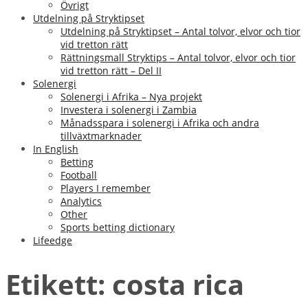
Övrigt
Utdelning på Stryktipset
Utdelning på Stryktipset – Antal tolvor, elvor och tior
vid tretton rätt
Rättningsmall Stryktips – Antal tolvor, elvor och tior
vid tretton rätt – Del II
Solenergi
Solenergi i Afrika – Nya projekt
Investera i solenergi i Zambia
Månadsspara i solenergi i Afrika och andra
tillväxtmarknader
In English
Betting
Football
Players I remember
Analytics
Other
Sports betting dictionary
Lifeedge
Etikett:
costa rica