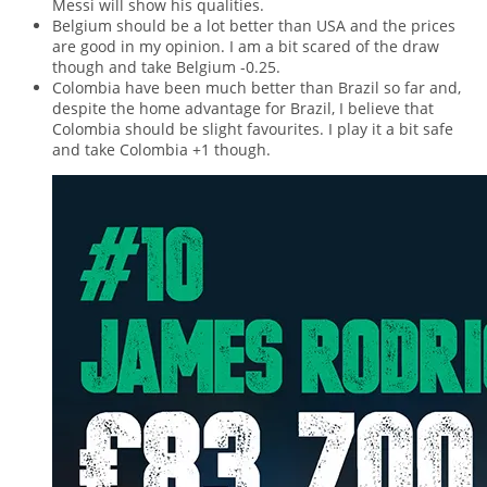
Messi will show his qualities.
Belgium should be a lot better than USA and the prices
are good in my opinion. I am a bit scared of the draw
though and take Belgium -0.25.
Colombia have been much better than Brazil so far and,
despite the home advantage for Brazil, I believe that
Colombia should be slight favourites. I play it a bit safe
and take Colombia +1 though.