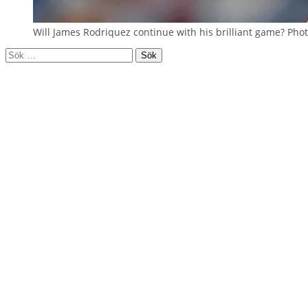
Will James Rodriquez continue with his brilliant game? Pho
Sök
efter: