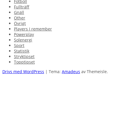
Fotboll
Fullträff
Gnäll
Other
Övrigt
Players I remember
Powerplay
Solenergi
Sport
Statistik
Stryktipset
Topptipset
Drivs med WordPress
|
Tema:
Amadeus
av Themeisle.