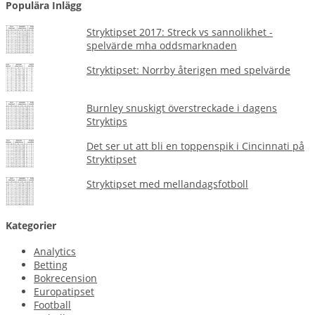
Populära Inlägg
Stryktipset 2017: Streck vs sannolikhet -
spelvärde mha oddsmarknaden
Stryktipset: Norrby återigen med spelvärde
Burnley snuskigt överstreckade i dagens
Stryktips
Det ser ut att bli en toppenspik i Cincinnati på
Stryktipset
Stryktipset med mellandagsfotboll
Kategorier
Analytics
Betting
Bokrecension
Europatipset
Football