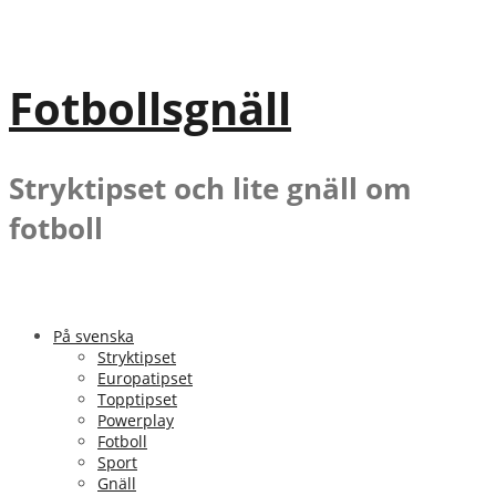
Gå
till
innehåll
Fotbollsgnäll
Stryktipset och lite gnäll om
fotboll
På svenska
Stryktipset
Europatipset
Topptipset
Powerplay
Fotboll
Sport
Gnäll