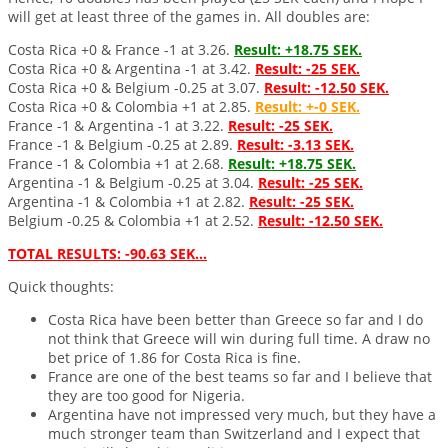
will get at least three of the games in. All doubles are:
Costa Rica +0 & France -1 at 3.26.
Result: +18.75 SEK.
Costa Rica +0 & Argentina -1 at 3.42.
Result: -25 SEK.
Costa Rica +0 & Belgium -0.25 at 3.07.
Result: -12.50 SEK.
Costa Rica +0 & Colombia +1 at 2.85.
Result: +-0 SEK.
France -1 & Argentina -1 at 3.22.
Result: -25 SEK.
France -1 & Belgium -0.25 at 2.89.
Result: -3.13 SEK.
France -1 & Colombia +1 at 2.68.
Result: +18.75 SEK.
Argentina -1 & Belgium -0.25 at 3.04.
Result: -25 SEK.
Argentina -1 & Colombia +1 at 2.82.
Result: -25 SEK.
Belgium -0.25 & Colombia +1 at 2.52.
Result: -12.50 SEK.
TOTAL RESULTS: -90.63 SEK…
Quick thoughts:
Costa Rica have been better than Greece so far and I do
not think that Greece will win during full time. A draw no
bet price of 1.86 for Costa Rica is fine.
France are one of the best teams so far and I believe that
they are too good for Nigeria.
Argentina have not impressed very much, but they have a
much stronger team than Switzerland and I expect that