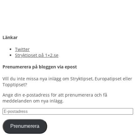
Länkar
Twitter
Stryktipset på 1×2.se
Prenumerera på bloggen via epost
Vill du inte missa nya inlägg om Stryktipset, Europatipset eller
Topptipset?
Ange din e-postadress för att prenumerera och få
meddelanden om nya inlägg.
E-
postadress
Prenumerera