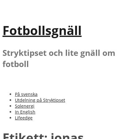
Gå
till
innehåll
Fotbollsgnäll
Stryktipset och lite gnäll om
fotboll
På svenska
Utdelning på Stryktipset
Solenergi
In English
Lifeedge
Etikett:
jonas