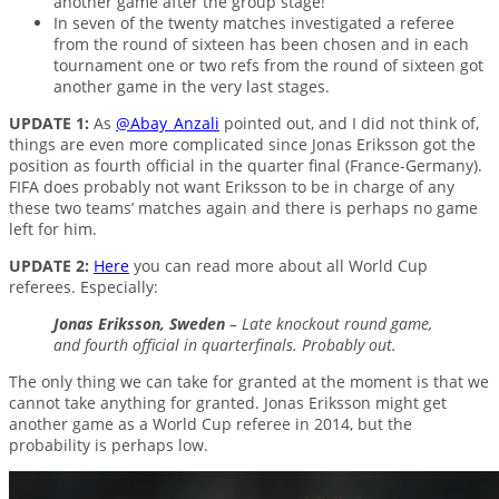
another game after the group stage!
In seven of the twenty matches investigated a referee
from the round of sixteen has been chosen and in each
tournament one or two refs from the round of sixteen got
another game in the very last stages.
UPDATE 1:
As
@Abay_Anzali
pointed out, and I did not think of,
things are even more complicated since Jonas Eriksson got the
position as fourth official in the quarter final (France-Germany).
FIFA does probably not want Eriksson to be in charge of any
these two teams’ matches again and there is perhaps no game
left for him.
UPDATE 2:
Here
you can read more about all World Cup
referees. Especially:
Jonas Eriksson, Sweden
– Late knockout round game,
and fourth official in quarterfinals. Probably out.
The only thing we can take for granted at the moment is that we
cannot take anything for granted. Jonas Eriksson might get
another game as a World Cup referee in 2014, but the
probability is perhaps low.