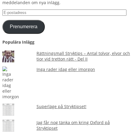
meddelanden om nya inlägg.
E-
postadress
Prenumerera
Populära Inlägg
Rättningsmall Stryktips – Antal tolvor, elvor och
tior vid tretton rätt - Del II
Inga rader idag eller imorgon
Superläge på Stryktipset!
Jag får nog tänka om kring Oxford på
Stryktipset