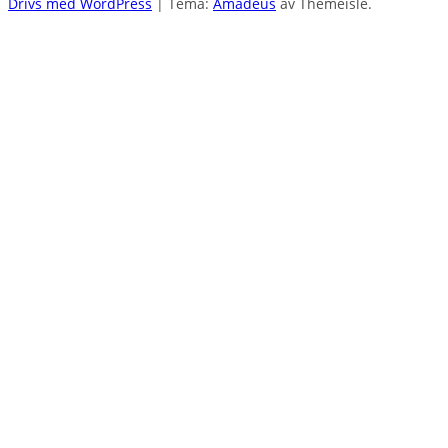
Drivs med WordPress
|
Tema:
Amadeus
av Themeisle.