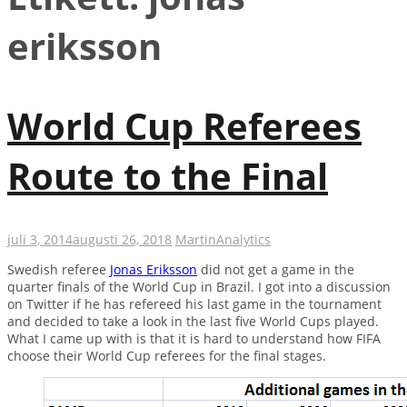
eriksson
World Cup Referees
Route to the Final
juli 3, 2014
augusti 26, 2018
Martin
Analytics
Swedish referee
Jonas Eriksson
did not get a game in the
quarter finals of the World Cup in Brazil. I got into a discussion
on Twitter if he has refereed his last game in the tournament
and decided to take a look in the last five World Cups played.
What I came up with is that it is hard to understand how FIFA
choose their World Cup referees for the final stages.