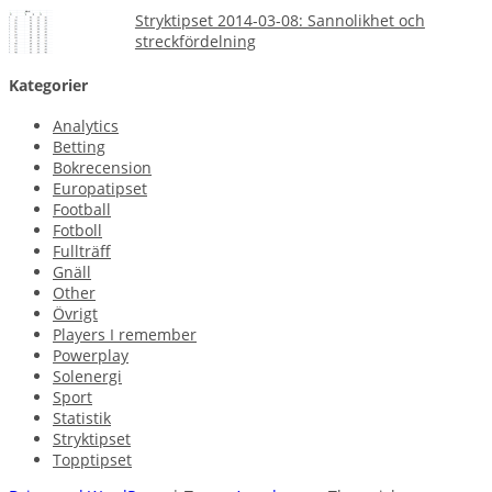
Stryktipset 2014-03-08: Sannolikhet och
streckfördelning
Kategorier
Analytics
Betting
Bokrecension
Europatipset
Football
Fotboll
Fullträff
Gnäll
Other
Övrigt
Players I remember
Powerplay
Solenergi
Sport
Statistik
Stryktipset
Topptipset