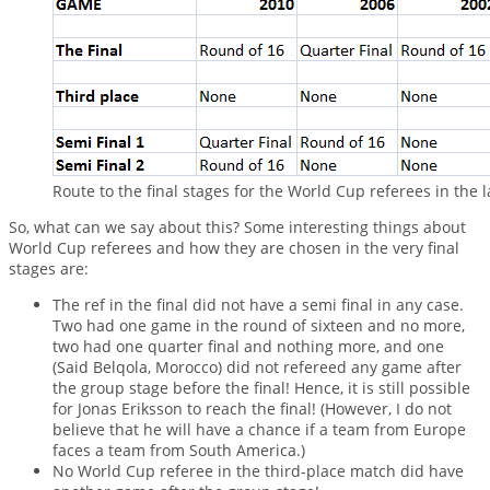
Route to the final stages for the World Cup referees in the 
So, what can we say about this? Some interesting things about
World Cup referees and how they are chosen in the very final
stages are:
The ref in the final did not have a semi final in any case.
Two had one game in the round of sixteen and no more,
two had one quarter final and nothing more, and one
(Said Belqola, Morocco) did not refereed any game after
the group stage before the final! Hence, it is still possible
for Jonas Eriksson to reach the final! (However, I do not
believe that he will have a chance if a team from Europe
faces a team from South America.)
No World Cup referee in the third-place match did have