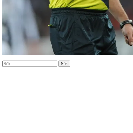
Sök
efter: