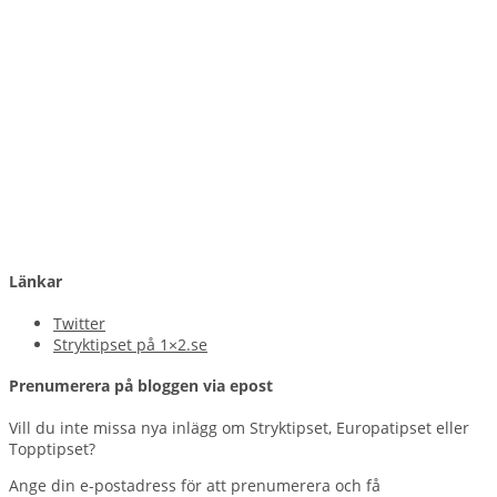
Länkar
Twitter
Stryktipset på 1×2.se
Prenumerera på bloggen via epost
Vill du inte missa nya inlägg om Stryktipset, Europatipset eller
Topptipset?
Ange din e-postadress för att prenumerera och få