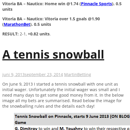
Vitoria BA – Nautico: Home win @1.74 (
Pinnacle Sports
). 0.5
units
Vitoria BA – Nautico: Vitoria over 1.5 goals @1.90
(
MarathonBet
). 0.5 units
RESULT:
2-1,
+0.82 units
.
A tennis snowball
juni 9, 2013
september 23, 2014
Martin
Betting
On June 9, 2013 I started a tennis snowball with one unit as
initial wager. Unfortunately the initial wager was small and I
need many days to get some good money from it. In the below
image all my bets are summarised. Read below the image for
the snowballing rules and the details each day!