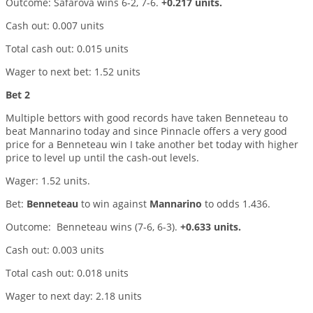
Outcome: Safarova wins 6-2, 7-6.
+0.217 units.
Cash out: 0.007 units
Total cash out: 0.015 units
Wager to next bet: 1.52 units
Bet 2
Multiple bettors with good records have taken Benneteau to
beat Mannarino today and since Pinnacle offers a very good
price for a Benneteau win I take another bet today with higher
price to level up until the cash-out levels.
Wager: 1.52 units.
Bet:
Benneteau
to win against
Mannarino
to odds 1.436.
Outcome: Benneteau wins (7-6, 6-3).
+0.633 units.
Cash out: 0.003 units
Total cash out: 0.018 units
Wager to next day: 2.18 units