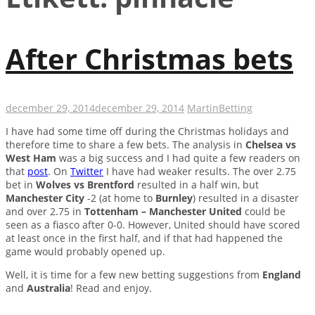
After Christmas bets
december 29, 2014
december 29, 2014
Martin
Betting
I have had some time off during the Christmas holidays and
therefore time to share a few bets. The analysis in
Chelsea vs
West Ham
was a big success and I had quite a few readers on
that
post
. On
Twitter
I have had weaker results. The over 2.75
bet in
Wolves vs Brentford
resulted in a half win, but
Manchester City
-2 (at home to
Burnley
) resulted in a disaster
and over 2.75 in
Tottenham – Manchester United
could be
seen as a fiasco after 0-0. However, United should have scored
at least once in the first half, and if that had happened the
game would probably opened up.
Well, it is time for a few new betting suggestions from
England
and
Australia
! Read and enjoy.