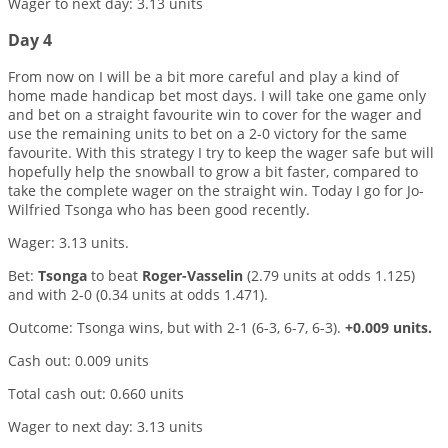
Wager to next day: 3.13 units
Day 4
From now on I will be a bit more careful and play a kind of
home made handicap bet most days. I will take one game only
and bet on a straight favourite win to cover for the wager and
use the remaining units to bet on a 2-0 victory for the same
favourite. With this strategy I try to keep the wager safe but will
hopefully help the snowball to grow a bit faster, compared to
take the complete wager on the straight win. Today I go for Jo-
Wilfried Tsonga who has been good recently.
Wager: 3.13 units.
Bet:
Tsonga
to beat
Roger-Vasselin
(2.79 units at odds 1.125)
and with 2-0 (0.34 units at odds 1.471).
Outcome: Tsonga wins, but with 2-1 (6-3, 6-7, 6-3).
+0.009 units.
Cash out: 0.009 units
Total cash out: 0.660 units
Wager to next day: 3.13 units