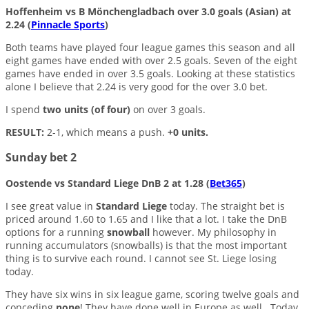
Hoffenheim vs B Mönchengladbach over 3.0 goals (Asian) at
2.24 (
Pinnacle Sports
)
Both teams have played four league games this season and all
eight games have ended with over 2.5 goals. Seven of the eight
games have ended in over 3.5 goals. Looking at these statistics
alone I believe that 2.24 is very good for the over 3.0 bet.
I spend
two units (of four)
on over 3 goals.
RESULT:
2-1, which means a push.
+0 units.
Sunday bet 2
Oostende vs Standard Liege DnB 2 at 1.28 (
Bet365
)
I see great value in
Standard Liege
today. The straight bet is
priced around 1.60 to 1.65 and I like that a lot. I take the DnB
options for a running
snowball
however. My philosophy in
running accumulators (snowballs) is that the most important
thing is to survive each round. I cannot see St. Liege losing
today.
They have six wins in six league game, scoring twelve goals and
conceding
none
! They have done well in Europe as well. Today