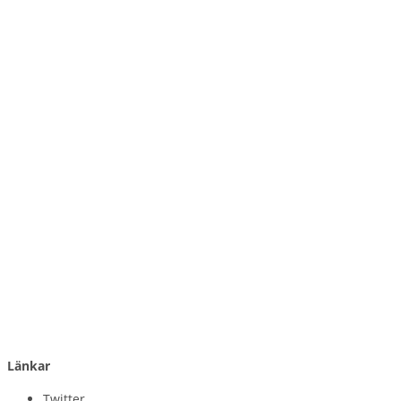
Länkar
Twitter