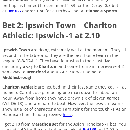
perhaps is limited) I recommend 1.53 for the Derby -0.5 bet
at
Bet365
and/or 1.86 for a Derby -1 bet at
Pinnacle Sports
.
Bet 2: Ipswich Town – Charlton
Athletic: Ipswich -1 at 2.10
Ipswich Town
are doing extremely well at the moment. They sit
second in the table and they are the best home team in the
league (W8-D2-L1). They have four wins in their last five
(including away to
Charlton
) and come from an impressive 4-2
win away to
Brentford
and a 2-0 victory at home to
Middlesbrough
.
Charlton Athletic
are not bad. In their last game they got 1-1 at
home to Cardiff, despite being one man down for about an
hour. Away from home they have drawn six of eleven games
(W2-D6-L3), and are hard to beat. However, the Ipswich team is
showing a lot of character and I am going for the tough -1 Asian
Handicap line. Read a preview
here
.
I got 2.10 from
MarathonBet
for the Asian Handicap -1 bet. You
can get 1.60 for the straight home win at
Bet365
and 2.02 for