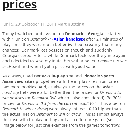
prices
juni 5, 2013
oktober 11, 2014
Martin
Betting
Today I watched and live-bet on
Denmark – Georgia
. I started
with 1 unit on
Denmark -1
(
Asian handicap
) after 24 minutes of
play since they were much better (without creating that many
chances). Denmark lost possession though and suddenly
Georgia scored. After a while Denmark took over the game again
and I decided to
’save’
my initial bet with a bet on
Denmark to win
or draw
if and when I got a price with good value.
As always, I had
Bet365’s in-play site
and
Pinnacle Sports’
Asian view site
up together with the in-play sites from one or
two more bookies. And, as always, the prices on the
Asian
handicap
bets were a lot better than the prices for
Denmark to
win or draw
(or
Denmark DnB
which I also considered). Bet365’s
prices for
Denmark -0.5 from the current result
(0-1, thus a bet on
Denmark to win or draw
) were always at least 0.10 higher than
the actual bet on
Denmark to win or draw
. This is almost always
the case with in-play betting and also often pre game (see
image below for just one example from the games tomorrow).