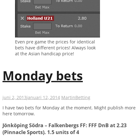
Even pre game the prices for identical
bets have different prices! Always look
at the Asian handicap price!
Monday bets
juni 2, 2013
januari 12, 2014
Martin
Betting
I have two bets for Monday at the moment. Might publish more
here tomorrow.
Jönköping Södra – Falkenbergs FF: FFF DnB at 2.23
(Pinnacle Sports). 1.5 units of 4