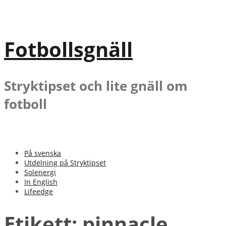
Gå
till
innehåll
Fotbollsgnäll
Stryktipset och lite gnäll om
fotboll
På svenska
Utdelning på Stryktipset
Solenergi
In English
Lifeedge
Etikett:
pinnacle