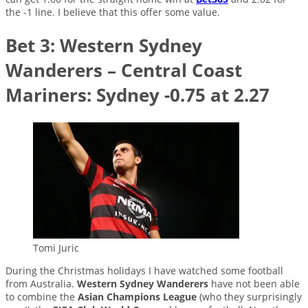
the -1 line. I believe that this offer some value.
Bet 3: Western Sydney
Wanderers – Central Coast
Mariners: Sydney -0.75 at 2.27
Tomi Juric
During the Christmas holidays I have watched some football
from Australia.
Western Sydney Wanderers
have not been able
to combine the
Asian Champions League
(who they surprisingly