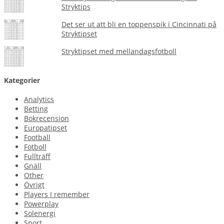
Stryktips
Det ser ut att bli en toppenspik i Cincinnati på
Stryktipset
Stryktipset med mellandagsfotboll
Kategorier
Analytics
Betting
Bokrecension
Europatipset
Football
Fotboll
Fullträff
Gnäll
Other
Övrigt
Players I remember
Powerplay
Solenergi
Sport