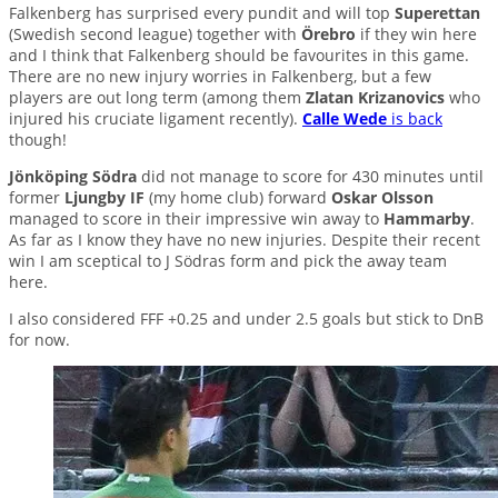
Falkenberg has surprised every pundit and will top
Superettan
(Swedish second league) together with
Örebro
if they win here
and I think that Falkenberg should be favourites in this game.
There are no new injury worries in Falkenberg, but a few
players are out long term (among them
Zlatan Krizanovics
who
injured his cruciate ligament recently).
Calle Wede
is back
though!
Jönköping Södra
did not manage to score for 430 minutes until
former
Ljungby IF
(my home club) forward
Oskar Olsson
managed to score in their impressive win away to
Hammarby
.
As far as I know they have no new injuries. Despite their recent
win I am sceptical to J Södras form and pick the away team
here.
I also considered FFF +0.25 and under 2.5 goals but stick to DnB
for now.