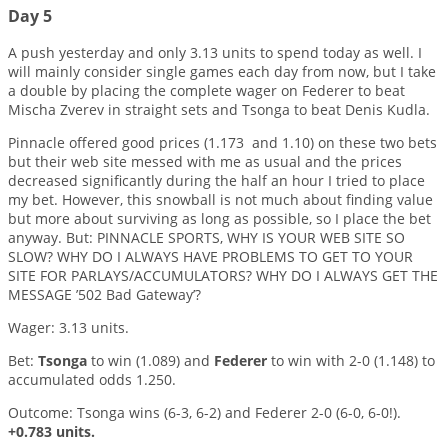
Day 5
A push yesterday and only 3.13 units to spend today as well. I
will mainly consider single games each day from now, but I take
a double by placing the complete wager on Federer to beat
Mischa Zverev in straight sets and Tsonga to beat Denis Kudla.
Pinnacle offered good prices (1.173 and 1.10) on these two bets
but their web site messed with me as usual and the prices
decreased significantly during the half an hour I tried to place
my bet. However, this snowball is not much about finding value
but more about surviving as long as possible, so I place the bet
anyway. But: PINNACLE SPORTS, WHY IS YOUR WEB SITE SO
SLOW? WHY DO I ALWAYS HAVE PROBLEMS TO GET TO YOUR
SITE FOR PARLAYS/ACCUMULATORS? WHY DO I ALWAYS GET THE
MESSAGE ’502 Bad Gateway’?
Wager: 3.13 units.
Bet:
Tsonga
to win (1.089) and
Federer
to win with 2-0 (1.148) to
accumulated odds 1.250.
Outcome: Tsonga wins (6-3, 6-2) and Federer 2-0 (6-0, 6-0!).
+0.783 units.