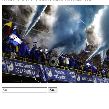
Sök
efter: