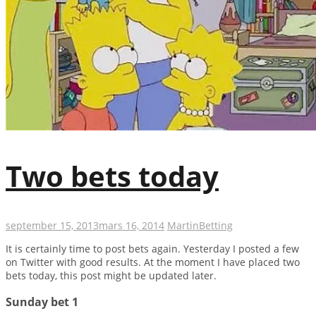
Two bets today
september 15, 2013
mars 16, 2014
Martin
Betting
It is certainly time to post bets again. Yesterday I posted a few
on Twitter with good results. At the moment I have placed two
bets today, this post might be updated later.
Sunday bet 1