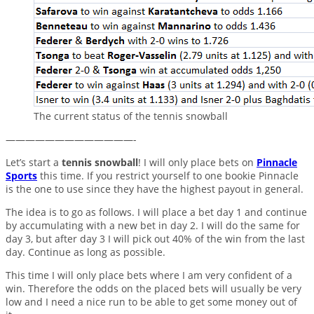
The current status of the tennis snowball
—————————————-
Let’s start a
tennis snowball
! I will only place bets on
Pinnacle
Sports
this time. If you restrict yourself to one bookie Pinnacle
is the one to use since they have the highest payout in general.
The idea is to go as follows. I will place a bet day 1 and continue
by accumulating with a new bet in day 2. I will do the same for
day 3, but after day 3 I will pick out 40% of the win from the last
day. Continue as long as possible.
This time I will only place bets where I am very confident of a
win. Therefore the odds on the placed bets will usually be very
low and I need a nice run to be able to get some money out of