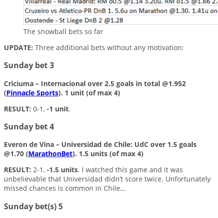
The snowball bets so far
UPDATE:
Three additional bets without any motivation:
Sunday bet 3
Criciuma – Internacional over 2.5 goals in total @1.952
(
Pinnacle Sports
). 1 unit (of max 4)
RESULT:
0-1,
-1 unit
.
Sunday bet 4
Everon de Vina – Universidad de Chile: UdC over 1.5 goals
@1.70 (
MarathonBet
). 1.5 units (of max 4)
RESULT:
2-1,
-1.5 units
. I watched this game and it was
unbelievable that Universidad didn’t score twice. Unfortunately
missed chances is common in Chile…
Sunday bet(s) 5