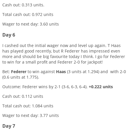
Cash out: 0.313 units.
Total cash out: 0.972 units
Wager to next day: 3.60 units
Day 6
I cashed out the initial wager now and level up again. T Haas
has played good recently, but R Federer has impressed even
more and should be big favourite today I think. I go for Federer
to win for a small profit and Federer 2-0 for jackpot!
Bet:
Federer
to win against
Haas
(3 units at 1.294) and with 2-0
(0.6 units at 1.775).
Outcome: Federer wins by 2-1 (3-6, 6-3, 6-4).
+0.222 units
Cash out: 0.112 units
Total cash out: 1.084 units
Wager to next day: 3.77 units
Day 7