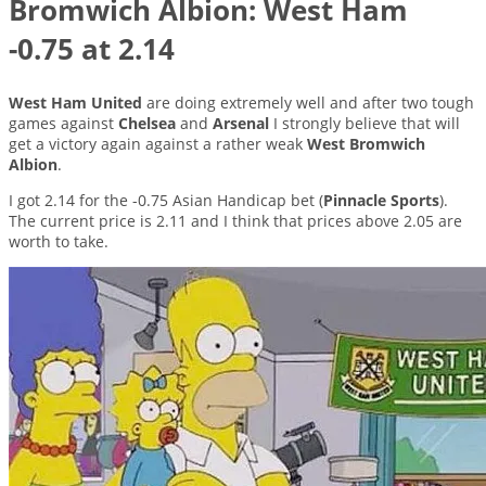
Bromwich Albion: West Ham
-0.75 at 2.14
West Ham United
are doing extremely well and after two tough
games against
Chelsea
and
Arsenal
I strongly believe that will
get a victory again against a rather weak
West Bromwich
Albion
.
I got 2.14 for the -0.75 Asian Handicap bet (
Pinnacle Sports
).
The current price is 2.11 and I think that prices above 2.05 are
worth to take.