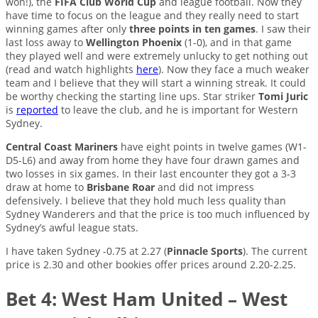
won!), the
FIFA Club World Cup
and league football. Now they
have time to focus on the league and they really need to start
winning games after only
three points in ten games
. I saw their
last loss away to
Wellington Phoenix
(1-0), and in that game
they played well and were extremely unlucky to get nothing out
(read and watch highlights
here
). Now they face a much weaker
team and I believe that they will start a winning streak. It could
be worthy checking the starting line ups. Star striker
Tomi Juric
is
reported
to leave the club, and he is important for Western
Sydney.
Central Coast Mariners
have eight points in twelve games (W1-
D5-L6) and away from home they have four drawn games and
two losses in six games. In their last encounter they got a 3-3
draw at home to
Brisbane Roar
and did not impress
defensively. I believe that they hold much less quality than
Sydney Wanderers and that the price is too much influenced by
Sydney’s awful league stats.
I have taken Sydney -0.75 at 2.27 (
Pinnacle Sports
). The current
price is 2.30 and other bookies offer prices around 2.20-2.25.
Bet 4: West Ham United – West