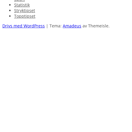
Statistik
Stryktipset
Topptipset
Drivs med WordPress
|
Tema:
Amadeus
av Themeisle.