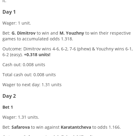
it.
Day 1
Wager: 1 unit.
Bet:
G. Dimitrov
to win and
M. Youzhny
to win their respective
games to accumulated odds 1.318.
Outcome: Dimitrov wins 4-6, 6-2, 7-6 (phew) & Youzhny wins 6-1,
6-2 (easy).
+0.318 units!
Cash out: 0.008 units
Total cash out: 0.008 units
Wager to next day: 1.31 units
Day 2
Bet 1
Wager: 1.31 units.
Bet:
Safarova
to win against
Karatantcheva
to odds 1.166.