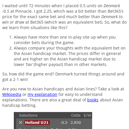
I waited until 72 minutes when I placed 0.5 units on
Denmark
-0.5
at Pinnacle. I got 2.25, which was a bit better than Bet365’s
price for the exact same bet and much better than
Denmark to
win or draw
at Bet365 (which was an equivalent bet). So, what do
we learn from situations like this?
Always have more than one in-play site up when you
consider bets during the game.
Always compare your thoughts with the equivalent bet on
the Asian handicap market. The prices differ in general
and are higher on the Asian handicap market due to
lower
’tax’
(higher payout) than in other markets.
So, how did the game end? Denmark turned things around and
got a 2-1 win!
Are you new to Asian handicaps and Asian lines? Take a look at
Wikipedia
or
my explanation
for easy to understand
explanations. There are also a great deal of
books
about Asian
handicap betting.