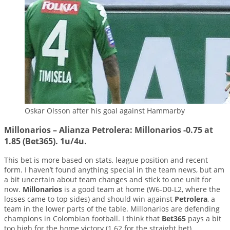
Oskar Olsson after his goal against Hammarby
Millonarios – Alianza Petrolera: Millonarios -0.75 at
1.85 (Bet365). 1u/4u.
This bet is more based on stats, league position and recent
form. I haven’t found anything special in the team news, but am
a bit uncertain about team changes and stick to one unit for
now.
Millonarios
is a good team at home (W6-D0-L2, where the
losses came to top sides) and should win against
Petrolera
, a
team in the lower parts of the table. Millonarios are defending
champions in Colombian football. I think that
Bet365
pays a bit
too high for the home victory (1.62 for the straight bet).