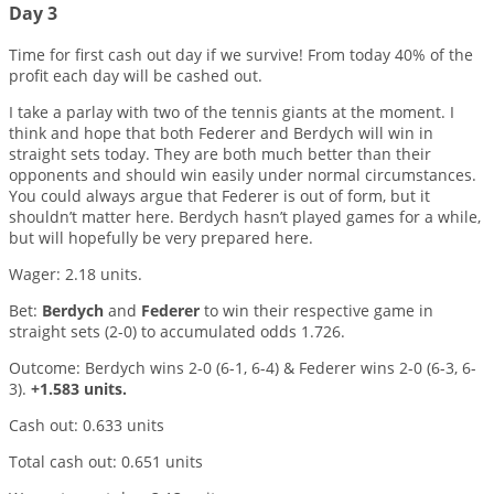
Day 3
Time for first cash out day if we survive! From today 40% of the
profit each day will be cashed out.
I take a parlay with two of the tennis giants at the moment. I
think and hope that both Federer and Berdych will win in
straight sets today. They are both much better than their
opponents and should win easily under normal circumstances.
You could always argue that Federer is out of form, but it
shouldn’t matter here. Berdych hasn’t played games for a while,
but will hopefully be very prepared here.
Wager: 2.18 units.
Bet:
Berdych
and
Federer
to win their respective game in
straight sets (2-0) to accumulated odds 1.726.
Outcome: Berdych wins 2-0 (6-1, 6-4) & Federer wins 2-0 (6-3, 6-
3).
+1.583 units.
Cash out: 0.633 units
Total cash out: 0.651 units