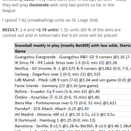
they will play
Oostende
with only two points so far in the
league.
I spend 7.82 (snowballing) units on St. Liege DnB.
RESULT:
2-4 and
+2.19 units
! 1.32 units (60 % of the win) are
cashed out and in tomorrow’s bet 8.69 units will be placed.