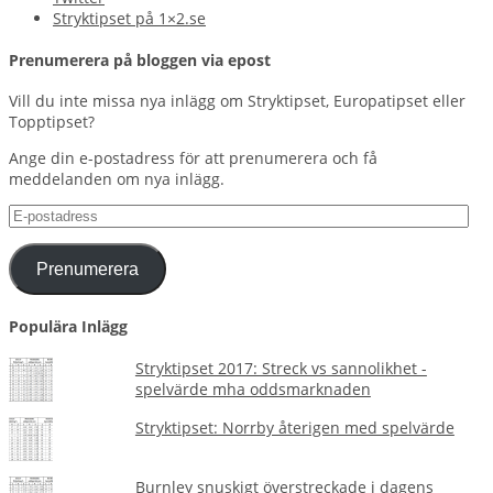
Stryktipset på 1×2.se
Prenumerera på bloggen via epost
Vill du inte missa nya inlägg om Stryktipset, Europatipset eller
Topptipset?
Ange din e-postadress för att prenumerera och få
meddelanden om nya inlägg.
E-
postadress
Prenumerera
Populära Inlägg
Stryktipset 2017: Streck vs sannolikhet -
spelvärde mha oddsmarknaden
Stryktipset: Norrby återigen med spelvärde
Burnley snuskigt överstreckade i dagens