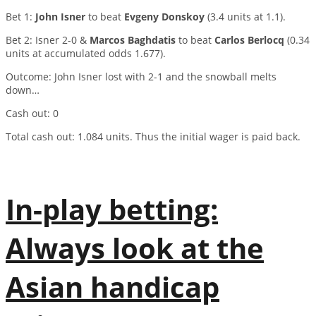
Bet 1:
John Isner
to beat
Evgeny Donskoy
(3.4 units at 1.1).
Bet 2: Isner 2-0 &
Marcos Baghdatis
to beat
Carlos Berlocq
(0.34
units at accumulated odds 1.677).
Outcome: John Isner lost with 2-1 and the snowball melts
down…
Cash out: 0
Total cash out: 1.084 units. Thus the initial wager is paid back.
In-play betting:
Always look at the
Asian handicap