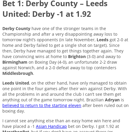
Bet 1: Derby County – Leeds
United: Derby -1 at 1.92
Derby County
have one of the stronger teams in the
Championship and after a very disappointing away loss to
tomorrow night’s opponents (in late November,
Leeds
got 2-0 at
home and Derby failed to get a single shot on target). Since
then, Derby have managed to get things together again. They
have convincing wins at home to
Brighton
(3-0) and away to
Birmingham
on Boxing Day (4-0), an unfortunate 2-2 draw
against Norwich, and a 2-0 defeat away to top contenders
Middlesbrough
.
Leeds United
, on the other hand, have only managed to obtain
one point in the four games after their win against Derby. With
all the problems in and around the club I can’t see them get
anything out of the game tomorrow night. Brazilian
Adryan
is
believed to return to the starting eleven
after been ruled out on
boxing day.
I cannot see anything else than an easy home win here and
have placed a -1
Asian Handicap
bet on Derby. I got 1.92 at
MarathonBet
, but if you don’t have an account there (or