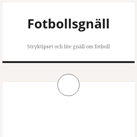
Gå
till
Fotbollsgnäll
innehåll
Stryktipset och lite gnäll om fotboll
Etikett:
belgium