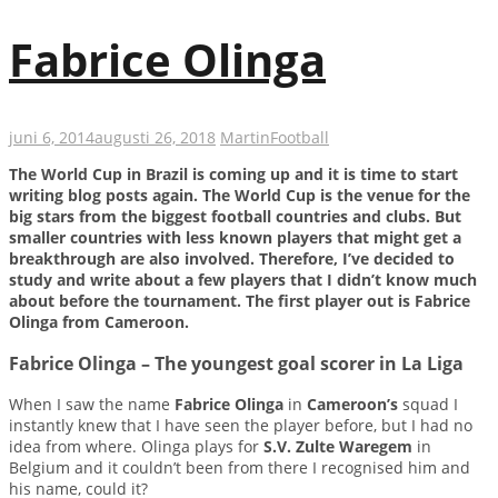
Fabrice Olinga
juni 6, 2014
augusti 26, 2018
Martin
Football
The World Cup in Brazil is coming up and it is time to start
writing blog posts again. The World Cup is the venue for the
big stars from the biggest football countries and clubs. But
smaller countries with less known players that might get a
breakthrough are also involved. Therefore, I’ve decided to
study and write about a few players that I didn’t know much
about before the tournament. The first player out is Fabrice
Olinga from Cameroon.
Fabrice Olinga – The youngest goal scorer in La Liga
When I saw the name
Fabrice Olinga
in
Cameroon’s
squad I
instantly knew that I have seen the player before, but I had no
idea from where. Olinga plays for
S.V. Zulte Waregem
in
Belgium and it couldn’t been from there I recognised him and
his name, could it?