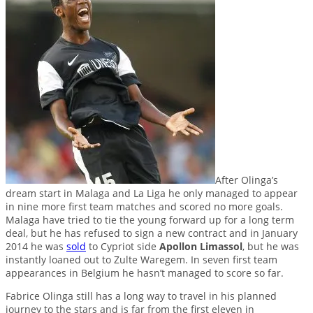
After Olinga’s
dream start in Malaga and La Liga he only managed to appear
in nine more first team matches and scored no more goals.
Malaga have tried to tie the young forward up for a long term
deal, but he has refused to sign a new contract and in January
2014 he was
sold
to Cypriot side
Apollon Limassol
, but he was
instantly loaned out to Zulte Waregem. In seven first team
appearances in Belgium he hasn’t managed to score so far.
Fabrice Olinga still has a long way to travel in his planned
journey to the stars and is far from the first eleven in