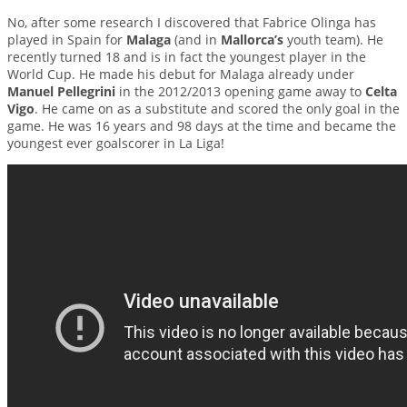
No, after some research I discovered that Fabrice Olinga has
played in Spain for
Malaga
(and in
Mallorca’s
youth team). He
recently turned 18 and is in fact the youngest player in the
World Cup. He made his debut for Malaga already under
Manuel Pellegrini
in the 2012/2013 opening game away to
Celta
Vigo
. He came on as a substitute and scored the only goal in the
game. He was 16 years and 98 days at the time and became the
youngest ever goalscorer in La Liga!