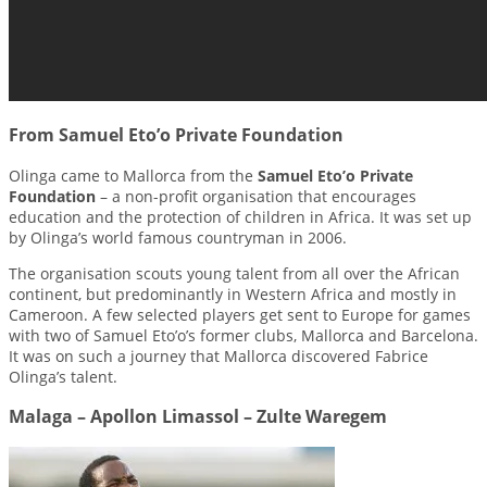
From Samuel Eto’o Private Foundation
Olinga came to Mallorca from the
Samuel Eto’o Private
Foundation
– a non-profit organisation that encourages
education and the protection of children in Africa. It was set up
by Olinga’s world famous countryman in 2006.
The organisation scouts young talent from all over the African
continent, but predominantly in Western Africa and mostly in
Cameroon. A few selected players get sent to Europe for games
with two of Samuel Eto’o’s former clubs, Mallorca and Barcelona.
It was on such a journey that Mallorca discovered Fabrice
Olinga’s talent.
Malaga – Apollon Limassol – Zulte Waregem