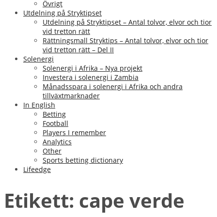
Övrigt
Utdelning på Stryktipset
Utdelning på Stryktipset – Antal tolvor, elvor och tior
vid tretton rätt
Rättningsmall Stryktips – Antal tolvor, elvor och tior
vid tretton rätt – Del II
Solenergi
Solenergi i Afrika – Nya projekt
Investera i solenergi i Zambia
Månadsspara i solenergi i Afrika och andra
tillväxtmarknader
In English
Betting
Football
Players I remember
Analytics
Other
Sports betting dictionary
Lifeedge
Etikett:
cape verde