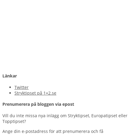
Länkar
Twitter
Stryktipset på 1×2.se
Prenumerera på bloggen via epost
Vill du inte missa nya inlägg om Stryktipset, Europatipset eller
Topptipset?
Ange din e-postadress för att prenumerera och få