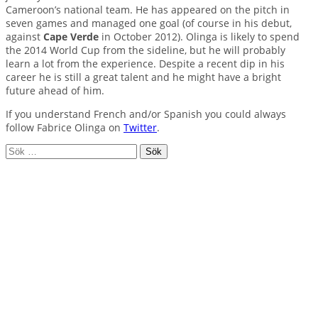
Cameroon’s national team. He has appeared on the pitch in
seven games and managed one goal (of course in his debut,
against
Cape Verde
in October 2012). Olinga is likely to spend
the 2014 World Cup from the sideline, but he will probably
learn a lot from the experience. Despite a recent dip in his
career he is still a great talent and he might have a bright
future ahead of him.
If you understand French and/or Spanish you could always
follow Fabrice Olinga on
Twitter
.
Sök
efter: