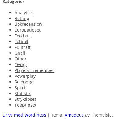
Kategorier
Analytics
Betting
Bokrecension
Europatipset
Football
Fotboll
Fullträff
Gnäll
Other
Övrigt
Players I remember
Powerplay
Solenergi
Sport
Statistik
Stryktipset
Topptipset
Drivs med WordPress
|
Tema:
Amadeus
av Themeisle.