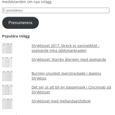
meddelanden om nya inlägg.
E-
postadress
Prenumerera
Populära Inlägg
Stryktipset 2017: Streck vs sannolikhet -
spelvärde mha oddsmarknaden
Stryktipset: Norrby återigen med spelvärde
Burnley snuskigt överstreckade i dagens
Stryktips
Det ser ut att bli en toppenspik i Cincinnati på
Stryktipset
Stryktipset med mellandagsfotboll