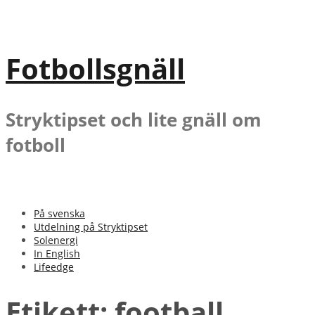
Gå
till
innehåll
Fotbollsgnäll
Stryktipset och lite gnäll om
fotboll
På svenska
Utdelning på Stryktipset
Solenergi
In English
Lifeedge
Etikett:
football