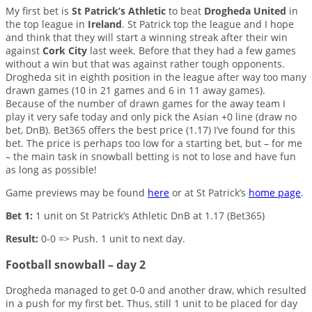
My first bet is
St Patrick’s Athletic
to beat
Drogheda United
in
the top league in
Ireland
. St Patrick top the league and I hope
and think that they will start a winning streak after their win
against
Cork City
last week. Before that they had a few games
without a win but that was against rather tough opponents.
Drogheda sit in eighth position in the league after way too many
drawn games (10 in 21 games and 6 in 11 away games).
Because of the number of drawn games for the away team I
play it very safe today and only pick the Asian +0 line (draw no
bet, DnB). Bet365 offers the best price (1.17) I’ve found for this
bet. The price is perhaps too low for a starting bet, but – for me
– the main task in snowball betting is not to lose and have fun
as long as possible!
Game previews may be found
here
or at St Patrick’s
home page
.
Bet 1:
1 unit on St Patrick’s Athletic DnB at 1.17 (Bet365)
Result:
0-0 => Push. 1 unit to next day.
Football snowball – day 2
Drogheda managed to get 0-0 and another draw, which resulted
in a push for my first bet. Thus, still 1 unit to be placed for day