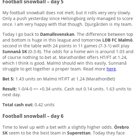
Football snowball – day 5
My football snowball does not melt, but it rolls very very slowly.
Only a push yesterday since Helsingborg only managed to score
once. I am very happy with that though. Djurgården is my team.
Today I go back to
Damallsvenskan
. The difference between top
and bottom is huge in this league and tomorrow
LDB FC Malmö
,
second in the table with 24 points in 11 games (7-3-1) will play
Sunnanå SK
(0-3-8). The odds for a home win is around 1.03 and
of course nothing to bet at. MarathonBet offers HT/FT at 1.24,
which I think is good. Malmö should win this easily. Sunnanå
struggle to get together a proper team. Read more
here
.
Bet 5:
1.43 units on Malmö HT/FT at 1.24 (MarathonBet)
Result:
1-0/4-0 => +0.34 units. Cash out 0.14 units. 1.63 units to
next day.
Total cash out:
0.42 units
Football snowball – day 6
Time to level up with a bet with a slightly higher odds.
Örebro
SK
seem to be the best team in
Superettan
. Today they face