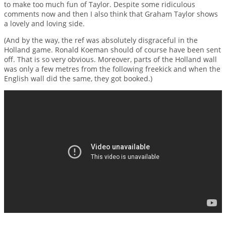
to make too much fun of Taylor. Despite some ridiculous
comments now and then I also think that Graham Taylor shows
a lovely and loving side.
(And by the way, the ref was absolutely disgraceful in the
Holland game. Ronald Koeman should of course have been sent
off. That is so very obvious. Moreover, parts of the Holland wall
was only a few metres from the following freekick and when the
English wall did the same, they got booked.)