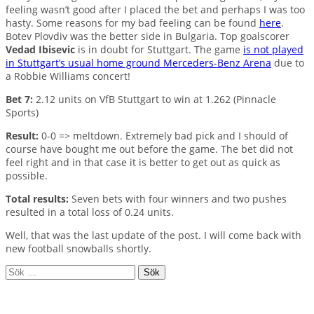
feeling wasn’t good after I placed the bet and perhaps I was too
hasty. Some reasons for my bad feeling can be found
here
.
Botev Plovdiv was the better side in Bulgaria. Top goalscorer
Vedad Ibisevic
is in doubt for Stuttgart. The game
is not played
in Stuttgart’s usual home ground Merceders-Benz Arena
due to
a Robbie Williams concert!
Bet 7:
2.12 units on VfB Stuttgart to win at 1.262 (Pinnacle
Sports)
Result:
0-0 => meltdown. Extremely bad pick and I should of
course have bought me out before the game. The bet did not
feel right and in that case it is better to get out as quick as
possible.
Total results:
Seven bets with four winners and two pushes
resulted in a total loss of 0.24 units.
Well, that was the last update of the post. I will come back with
new football snowballs shortly.
Sök
efter: