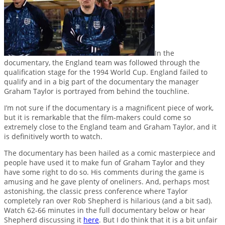
In the
documentary, the England team was followed through the
qualification stage for the 1994 World Cup. England failed to
qualify and in a big part of the documentary the manager
Graham Taylor is portrayed from behind the touchline.
I’m not sure if the documentary is a magnificent piece of work,
but it is remarkable that the film-makers could come so
extremely close to the England team and Graham Taylor, and it
is definitively worth to watch.
The documentary has been hailed as a comic masterpiece and
people have used it to make fun of Graham Taylor and they
have some right to do so. His comments during the game is
amusing and he gave plenty of oneliners. And, perhaps most
astonishing, the classic press conference where Taylor
completely ran over Rob Shepherd is hilarious (and a bit sad).
Watch 62-66 minutes in the full documentary below or hear
Shepherd discussing it
here
. But I do think that it is a bit unfair