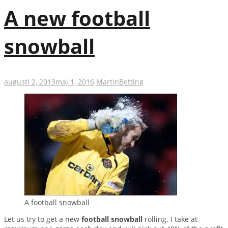
A new football
snowball
augusti 2, 2013
maj 1, 2016
Martin
Betting
A football snowball
Let us try to get a new
football snowball
rolling. I take at