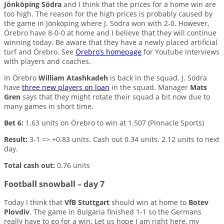
Jönköping Södra
and I think that the prices for a home win are
too high. The reason for the high prices is probably caused by
the game in Jönköping where J. Södra won with 2-0. However,
Örebro have 8-0-0 at home and I believe that they will continue
winning today. Be aware that they have a newly placed artificial
turf and Örebro. See
Örebro’s homepage
for Youtube interviews
with players and coaches.
In Örebro
William Atashkadeh
is back in the squad. J. Södra
have
three new players on loan
in the squad. Manager
Mats
Gren
says that they might rotate their squad a bit now due to
many games in short time.
Bet 6:
1.63 units on Örebro to win at 1.507 (Pinnacle Sports)
Result:
3-1 => +0.83 units. Cash out 0.34 units. 2.12 units to next
day.
Total cash out:
0.76 units
Football snowball – day 7
Today I think that
VfB Stuttgart
should win at home to
Botev
Plovdiv
. The game in Bulgaria finished 1-1 so the Germans
really have to go for a win. Let us hope I am right here, my