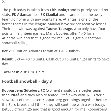
2.
The pick today is taken from
Lithuania
(!) and is purely based on
stats.
FK Atlantas
host
FK Šiauliai
and I cannot see the away
team go home with any points here. Atlantas is one of the
better teams in the league. Šiauliai have six consecutive losses.
Their last win was against
Tauras Taurage
, who only have four
points in eighteen games. Many bookies offer 1.40 for an
Atlantas win and that is good for me. Let us get our football
snowball rolling!
Bet 2:
1 unit on Atlantas to win at 1.40 (Unibet)
Result:
3-0 => +0.40 units. Cash out 0.16 units. 1.24 units to next
day.
Total cash out:
0.16 units
Football snowball – day 3
Kopparberg/Göteborg FC
(women) should be a better team
than
Piteå
and they also defeated Piteå away with 2-0. After a
sl0w start of the season Kopparberg got things together before
the Euro break and I think they will continue with a win today.
Bet365 offers 1.25 and that is good enough for me. Kopparberg