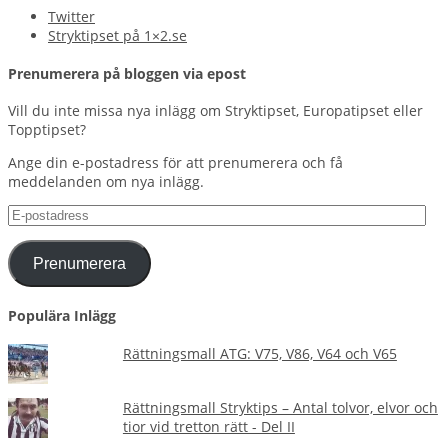
Twitter
Stryktipset på 1×2.se
Prenumerera på bloggen via epost
Vill du inte missa nya inlägg om Stryktipset, Europatipset eller
Topptipset?
Ange din e-postadress för att prenumerera och få
meddelanden om nya inlägg.
E-
postadress
Prenumerera
Populära Inlägg
Rättningsmall ATG: V75, V86, V64 och V65
Rättningsmall Stryktips – Antal tolvor, elvor och
tior vid tretton rätt - Del II