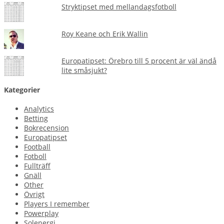
Stryktipset med mellandagsfotboll
Roy Keane och Erik Wallin
Europatipset: Örebro till 5 procent är väl ändå
lite småsjukt?
Kategorier
Analytics
Betting
Bokrecension
Europatipset
Football
Fotboll
Fullträff
Gnäll
Other
Övrigt
Players I remember
Powerplay
Solenergi