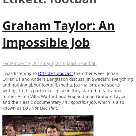
Graham Taylor: An
Impossible Job
september 19, 2014
maj 1, 2016
Martin
Football
I was listening to
Offside’s podcast
the other week. Johan
Orrenius and Anders Bengtsson discuss (in Swedish) everything
and nothing about football, media, journalism, and sports
writing. In this particular episode they started to talk about
former Aston Villa, Watford and England man Graham Taylor
and the classic documentary
An Impossible Job
, which is also
known as
Do I Not Like That
.