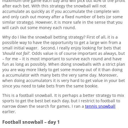
maximum one game each day and will pick out 40% of the profit
after each bet. With this strategy the snowball will not
accumulate as quickly as if you accumulate the complete win
and only cash out money after a fixed number of bets (or some
similar strategy). However, it is more safe in the sense that you
will cash out some money each round.
Why do I like the snowball betting strategy? First of all, it is a
possible way to have the opportunity to get a large win from a
small initial wager. Second, I really enjoy looking for bets that
’should not fail’
. Odds value is of course important as always, but
– for me – it is most important to survive each round and have
fun as long as possibly. When doing snowballs with a strict plan
you are way more likely to get some money out of it than doing
a accumulator with many bets the very same day. Moreover,
when doing accumulators it is very hard to get value in your bet
since you need to take bets from the same bookie.
This is a football snowball. It is perhaps a better strategy to mix
sports to get the best bet each day, but I restrict to football to
narrow down the search for games. I ran a
tennis snowball
earlier.
Football snowball – day 1