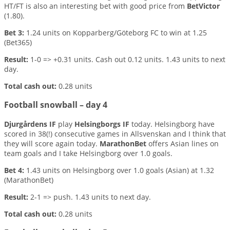
HT/FT is also an interesting bet with good price from
BetVictor
(1.80).
Bet 3:
1.24 units on Kopparberg/Göteborg FC to win at 1.25
(Bet365)
Result:
1-0 => +0.31 units. Cash out 0.12 units. 1.43 units to next
day.
Total cash out:
0.28 units
Football snowball – day 4
Djurgårdens IF
play
Helsingborgs IF
today. Helsingborg have
scored in 38(!) consecutive games in Allsvenskan and I think that
they will score again today.
MarathonBet
offers Asian lines on
team goals and I take Helsingborg over 1.0 goals.
Bet 4:
1.43 units on Helsingborg over 1.0 goals (Asian) at 1.32
(MarathonBet)
Result:
2-1 => push. 1.43 units to next day.
Total cash out:
0.28 units